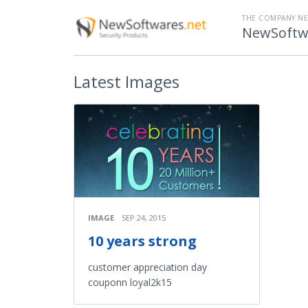
THE COMPANY N
NewSoftw
Latest
Images
IMAGE
SEP 24, 2015
10 years strong
customer appreciation day
couponn loyal2k15