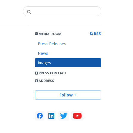
RSS
MEDIA ROOM
Press Releases
News
Images
PRESS CONTACT
ADDRESS
Follow +