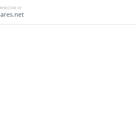
EWSROOM OF
ares.net